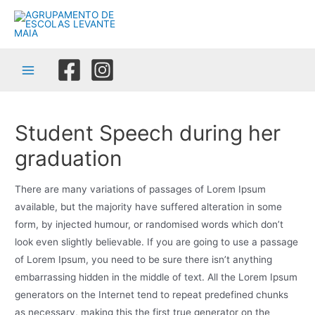
Skip
to
content
Main
Menu
Student Speech during her
graduation
There are many variations of passages of Lorem Ipsum
available, but the majority have suffered alteration in some
form, by injected humour, or randomised words which don’t
look even slightly believable. If you are going to use a passage
of Lorem Ipsum, you need to be sure there isn’t anything
embarrassing hidden in the middle of text. All the Lorem Ipsum
generators on the Internet tend to repeat predefined chunks
as necessary, making this the first true generator on the